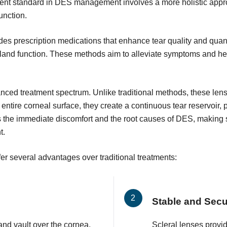
urrent standard in DES management involves a more holistic app
unction.
s prescription medications that enhance tear quality and quant
land function. These methods aim to alleviate symptoms and hea
vanced treatment spectrum. Unlike traditional methods, these len
 entire corneal surface, they create a continuous tear reservoir,
 the immediate discomfort and the root causes of DES, making sc
t.
er several advantages over traditional treatments:
Stable and Sec
and vault over the cornea,
Scleral lenses provid