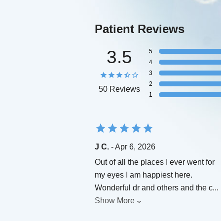
Patient Reviews
3.5
5
4
3
2
50 Reviews
1
J C.
- Apr 6, 2026
Out of all the places I ever went for
my eyes I am happiest here.
Wonderful dr and others and the c
...
Show More