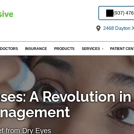
(937) 47
2468 Dayton X
DOCTORS
INSURANCE
PRODUCTS
SERVICES
PATIENT CE
ses: A Revolution in
anagement
ef from Dry Eyes