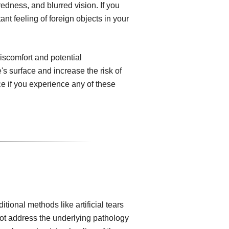
edness, and blurred vision. If you
ant feeling of foreign objects in your
iscomfort and potential
s surface and increase the risk of
nce if you experience any of these
ional methods like artificial tears
not address the underlying pathology