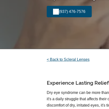
(937) 476-7576
< Back to Scleral Lenses
Experience Lasting Relie
Dry eye syndrome can be more than 
it's a daily struggle that affects their 
discomfort of dry, irritated eyes, it's