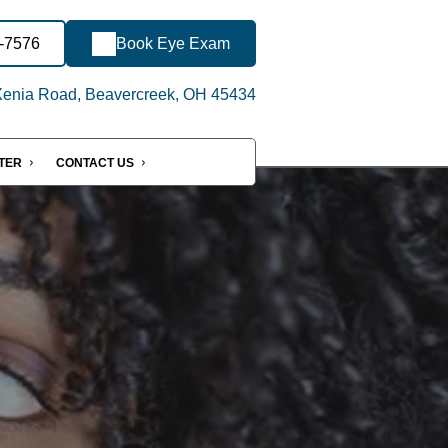
6-7576
Book Eye Exam
enia Road, Beavercreek, OH 45434
NTER
CONTACT US