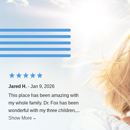
Jared H.
- Jan 9, 2026
This place has been amazing with
my whole family. Dr. Fox has been
wonderful with my three children,
...
Show More