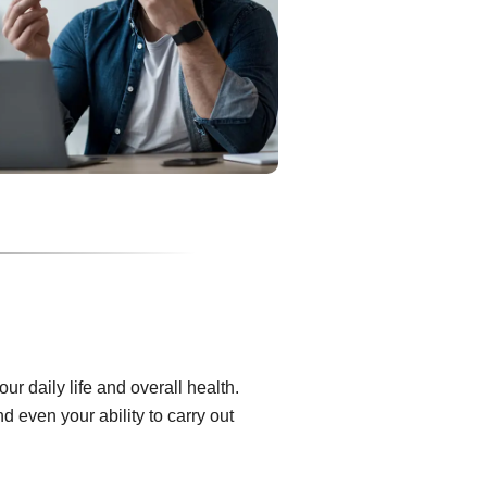
r daily life and overall health.
 even your ability to carry out