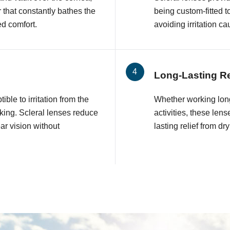
r that constantly bathes the
being custom-fitted 
ed comfort.
avoiding irritation 
Long-Lasting Re
ble to irritation from the
Whether working long
nking. Scleral lenses reduce
activities, these le
ear vision without
lasting relief from d