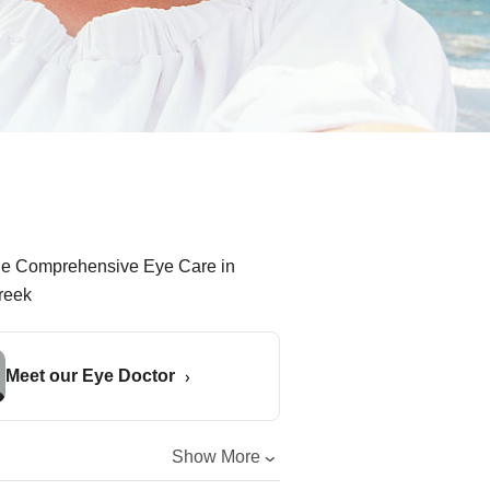
Meet our Eye Doctor
Show More