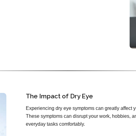
The Impact of Dry Eye
Experiencing dry eye symptoms can greatly affect you
These symptoms can disrupt your work, hobbies, and
everyday tasks comfortably.