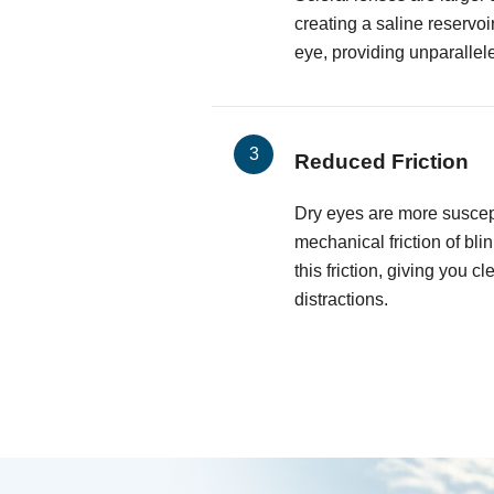
creating a saline reservoi
eye, providing unparallel
Reduced Friction
Dry eyes are more suscepti
mechanical friction of bli
this friction, giving you cl
distractions.