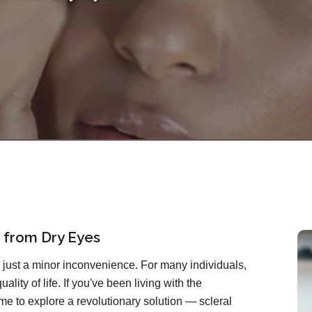
f from Dry Eyes
just a minor inconvenience. For many individuals,
quality of life. If you've been living with the
 time to explore a revolutionary solution — scleral