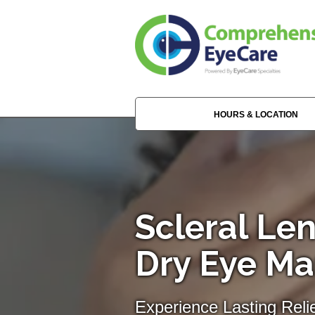
HOURS & LOCATION
Scleral Len
Dry Eye M
Experience Lasting Reli