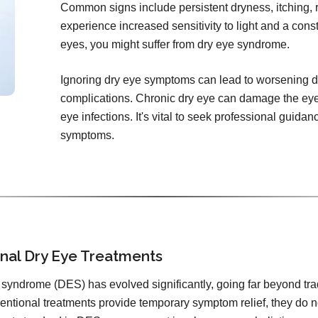
Common signs include persistent dryness, itching, r
experience increased sensitivity to light and a const
eyes, you might suffer from dry eye syndrome.
Ignoring dry eye symptoms can lead to worsening d
complications. Chronic dry eye can damage the eye'
eye infections. It's vital to seek professional guida
symptoms.
ional Dry Eye Treatments
syndrome (DES) has evolved significantly, going far beyond tradit
entional treatments provide temporary symptom relief, they do 