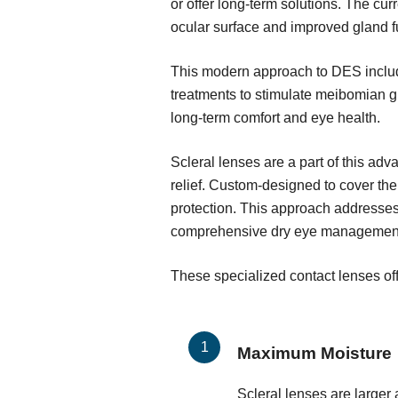
or offer long-term solutions. The c
ocular surface and improved gland f
This modern approach to DES include
treatments to stimulate meibomian g
long-term comfort and eye health.
Scleral lenses are a part of this ad
relief. Custom-designed to cover the
protection. This approach addresses
comprehensive dry eye managemen
These specialized contact lenses off
Maximum Moisture
Scleral lenses are larger 