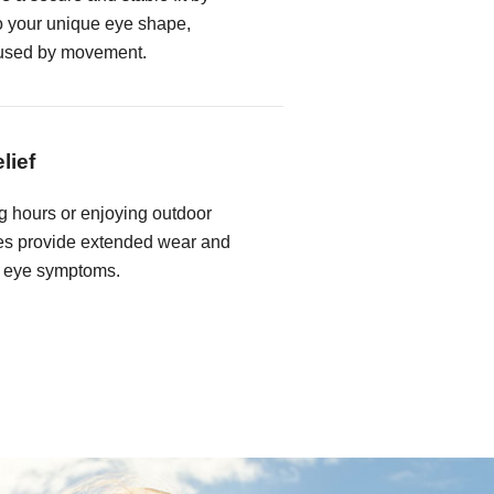
to your unique eye shape,
caused by movement.
lief
 hours or enjoying outdoor
nses provide extended wear and
ry eye symptoms.