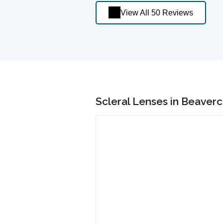
View All 50 Reviews
Scleral Lenses in Beaver