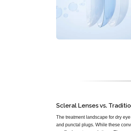
Scleral Lenses vs. Tradit
The treatment landscape for dry eye 
and punctal plugs. While these conv