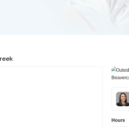
creek
Hours