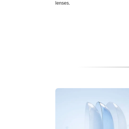
lenses.