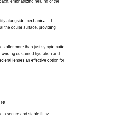
roach, emphasizing healing of the
ity alongside mechanical lid
l the ocular surface, providing
ses offer more than just symptomatic
 providing sustained hydration and
leral lenses an effective option for
ure
e a secure and stable fit by