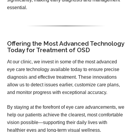
essential.
Offering the Most Advanced Technology
Today for Treatment of OSD
At our clinic, we invest in some of the most advanced
eye care technology available today to ensure precise
diagnosis and effective treatment. These innovations
allow us to detect issues earlier, customize care plans,
and monitor progress with exceptional accuracy.
By staying at the forefront of eye care advancements, we
help our patients achieve the clearest, most comfortable
vision possible—supporting their daily lives with
healthier eyes and long-term visual wellness.