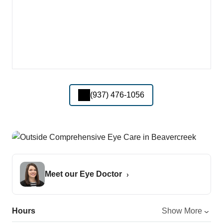
(937) 476-1056
Meet our Eye Doctor
Hours
Show More