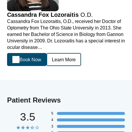
Cassandra Fox Lozoraitis
O.D.
Cassandra Fox Lozoraitis, O.D., received her Doctor of
Optometry from The Ohio State University in 2013. She
earned her Bachelor of Science in Biology from Gannon
University in 2009. Dr. Lozoraitis has a special interest in
ocular disease…
Book Now
Learn More
Patient Reviews
3.5
5
4
3