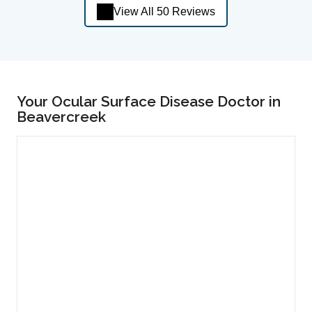
View All 50 Reviews
Your Ocular Surface Disease Doctor in
Beavercreek