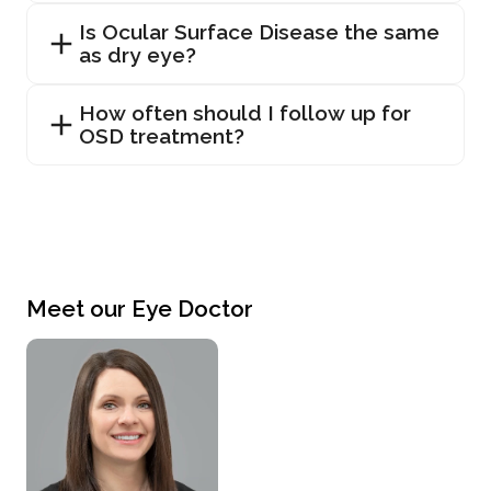
Is Ocular Surface Disease the same
as dry eye?
How often should I follow up for
OSD treatment?
Meet our Eye Doctor