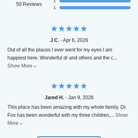
2
50 Reviews
1
J C.
- Apr 6, 2026
Out of all the places I ever went for my eyes I am
happiest here. Wonderful dr and others and the c
...
Show More
Jared H.
- Jan 9, 2026
This place has been amazing with my whole family. Dr.
Fox has been wonderful with my three children,
...
Show
More