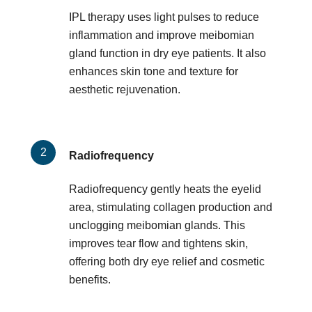
IPL therapy uses light pulses to reduce
inflammation and improve meibomian
gland function in dry eye patients. It also
enhances skin tone and texture for
aesthetic rejuvenation.
Radiofrequency
Radiofrequency gently heats the eyelid
area, stimulating collagen production and
unclogging meibomian glands. This
improves tear flow and tightens skin,
offering both dry eye relief and cosmetic
benefits.