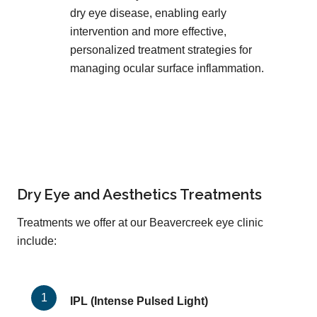
dry eye disease, enabling early
intervention and more effective,
personalized treatment strategies for
managing ocular surface inflammation.
Dry Eye and Aesthetics Treatments
Treatments we offer at our Beavercreek eye clinic
include:
IPL (Intense Pulsed Light)