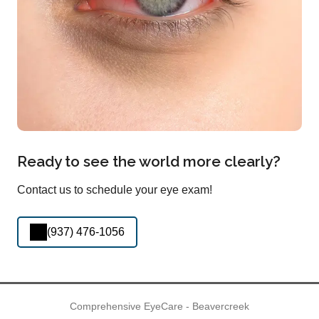
Ready to see the world more clearly?
Contact us to schedule your eye exam!
(937) 476-1056
Comprehensive EyeCare - Beavercreek