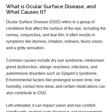
What is Ocular Surface Disease, and
What Causes It?
Ocular Surface Disease (OSD) refers to a group of
conditions that affect the surface of the eye, including the
cornea, conjunctiva, and tear film. It often results in
symptoms like dryness, irritation, redness, blurry vision,
and a gritty sensation.
Common causes include dry eye syndrome, meibomian
gland dysfunction, allergic reactions, infections, and
autoimmune disorders such as Sjögren's syndrome.
Environmental factors like prolonged screen time, low
humidity, contact lens wear, and certain medications can
also contribute to OSD.
Left untreated, it can impact vision and eye comfort
significantly, making early diagnosis and management