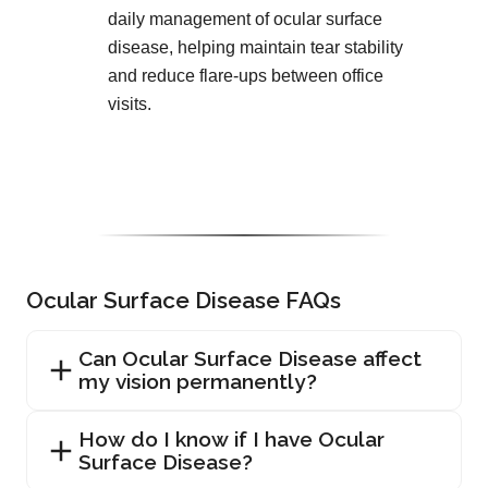
daily management of ocular surface
disease, helping maintain tear stability
and reduce flare-ups between office
visits.
Ocular Surface Disease FAQs
Can Ocular Surface Disease affect
my vision permanently?
How do I know if I have Ocular
Surface Disease?