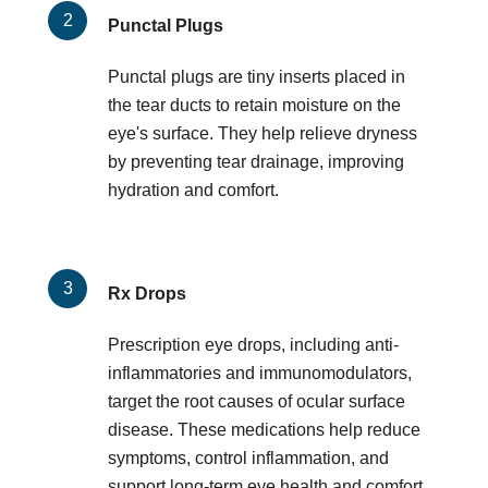
Punctal Plugs
Punctal plugs are tiny inserts placed in
the tear ducts to retain moisture on the
eye's surface. They help relieve dryness
by preventing tear drainage, improving
hydration and comfort.
Rx Drops
Prescription eye drops, including anti-
inflammatories and immunomodulators,
target the root causes of ocular surface
disease. These medications help reduce
symptoms, control inflammation, and
support long-term eye health and comfort.