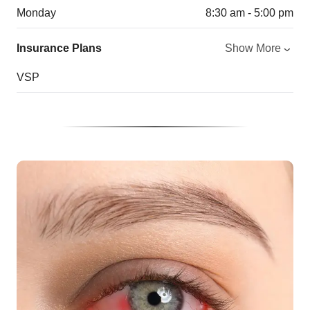
Monday
8:30 am - 5:00 pm
Insurance Plans
Show More
VSP