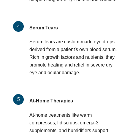
Serum Tears
Serum tears are custom-made eye drops
derived from a patient's own blood serum.
Rich in growth factors and nutrients, they
promote healing and relief in severe dry
eye and ocular damage.
At-Home Therapies
At-home treatments like warm
compresses, lid scrubs, omega-3
supplements, and humidifiers support