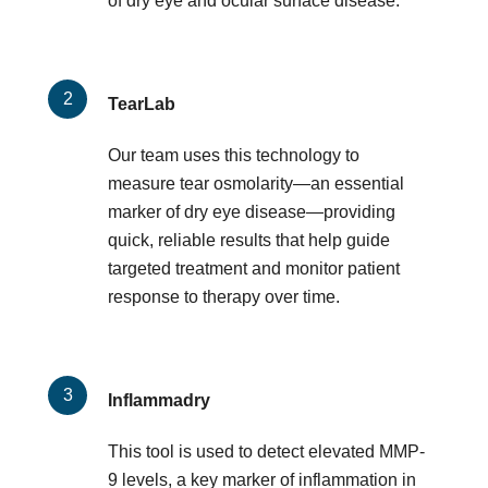
of dry eye and ocular surface disease.
TearLab
Our team uses this technology to
measure tear osmolarity—an essential
marker of dry eye disease—providing
quick, reliable results that help guide
targeted treatment and monitor patient
response to therapy over time.
Inflammadry
This tool is used to detect elevated MMP-
9 levels, a key marker of inflammation in