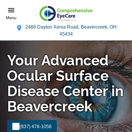
Menu
2468 Dayton Xenia Road, Beavercreek, OH
45434
Your Advanced
Ocular Surface
Disease Center in
Beavercreek
(937) 476-1056