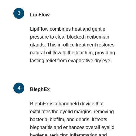
LipiFlow
LipiFlow combines heat and gentle
pressure to clear blocked meibomian
glands. This in-office treatment restores
natural oil flow to the tear film, providing
lasting relief from evaporative dry eye.
BlephEx
BlephEx is a handheld device that
exfoliates the eyelid margins, removing
bacteria, biofilm, and debris. It treats
blepharitis and enhances overall eyelid
hygiene, reducing inflammation and