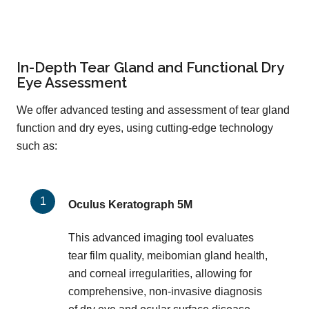
In-Depth Tear Gland and Functional Dry
Eye Assessment
We offer advanced testing and assessment of tear gland
function and dry eyes, using cutting-edge technology
such as:
Oculus Keratograph 5M
This advanced imaging tool evaluates
tear film quality, meibomian gland health,
and corneal irregularities, allowing for
comprehensive, non-invasive diagnosis