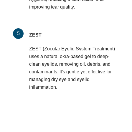
improving tear quality.
ZEST
ZEST (Zocular Eyelid System Treatment)
uses a natural okra-based gel to deep-
clean eyelids, removing oil, debris, and
contaminants. It's gentle yet effective for
managing dry eye and eyelid
inflammation.