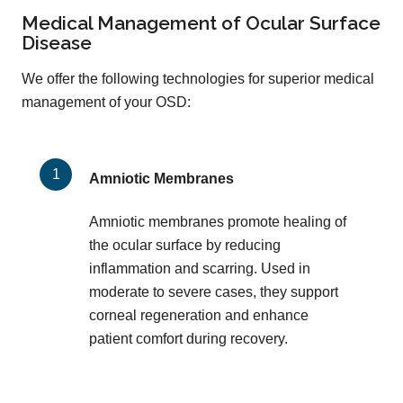
Medical Management of Ocular Surface
Disease
We offer the following technologies for superior medical
management of your OSD:
Amniotic Membranes
Amniotic membranes promote healing of
the ocular surface by reducing
inflammation and scarring. Used in
moderate to severe cases, they support
corneal regeneration and enhance
patient comfort during recovery.