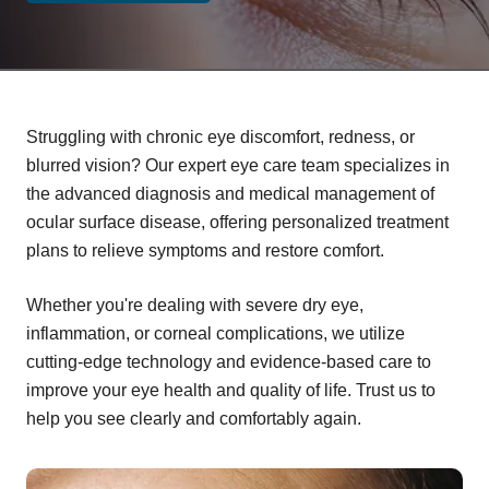
Struggling with chronic eye discomfort, redness, or
blurred vision? Our expert eye care team specializes in
the advanced diagnosis and medical management of
ocular surface disease, offering personalized treatment
plans to relieve symptoms and restore comfort.
Whether you're dealing with severe dry eye,
inflammation, or corneal complications, we utilize
cutting-edge technology and evidence-based care to
improve your eye health and quality of life. Trust us to
help you see clearly and comfortably again.